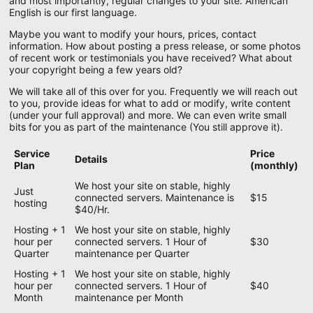
and most importantly, regular changes to your site. American
English is our first language.
Maybe you want to modify your hours, prices, contact
information. How about posting a press release, or some photos
of recent work or testimonials you have received? What about
your copyright being a few years old?
We will take all of this over for you. Frequently we will reach out
to you, provide ideas for what to add or modify, write content
(under your full approval) and more. We can even write small
bits for you as part of the maintenance (You still approve it).
Service
Price
Details
Plan
(monthly)
We host your site on stable, highly
Just
connected servers. Maintenance is
$15
hosting
$40/Hr.
Hosting + 1
We host your site on stable, highly
hour per
connected servers. 1 Hour of
$30
Quarter
maintenance per Quarter
Hosting + 1
We host your site on stable, highly
hour per
connected servers. 1 Hour of
$40
Month
maintenance per Month