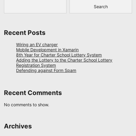
Search
Recent Posts
Wiring an EV charger
Mobile Development in Xamarin
8th Year for Charter School Lottery System
Adding the Lottery to the Charter School Lottery
Registration System
Defending against Form Spam
Recent Comments
No comments to show.
Archives