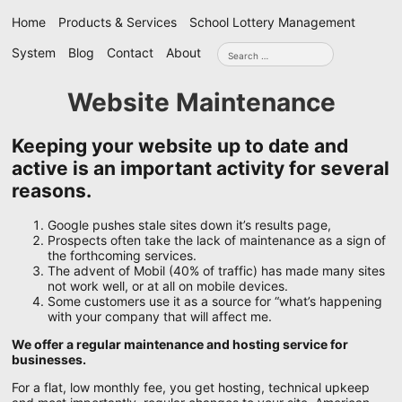
Skip
Home
Products & Services
School Lottery Management
navigation
Search
System
Blog
Contact
About
for:
Website Maintenance
Keeping your website up to date and
active is an important activity for several
reasons.
Google pushes stale sites down it’s results page,
Prospects often take the lack of maintenance as a sign of
the forthcoming services.
The advent of Mobil (40% of traffic) has made many sites
not work well, or at all on mobile devices.
Some customers use it as a source for “what’s happening
with your company that will affect me.
We offer a regular maintenance and hosting service for
businesses.
For a flat, low monthly fee, you get hosting, technical upkeep