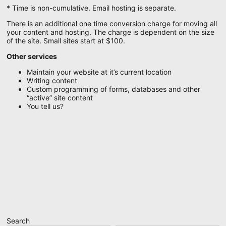
* Time is non-cumulative. Email hosting is separate.
There is an additional one time conversion charge for moving all
your content and hosting. The charge is dependent on the size
of the site. Small sites start at $100.
Other services
Maintain your website at it’s current location
Writing content
Custom programming of forms, databases and other
“active” site content
You tell us?
Search