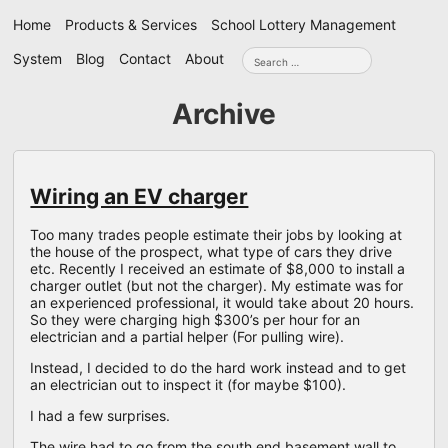
Skip
Home
Products & Services
School Lottery Management
navigation
Search
System
Blog
Contact
About
for:
Archive
Wiring an EV charger
Too many trades people estimate their jobs by looking at
the house of the prospect, what type of cars they drive
etc. Recently I received an estimate of $8,000 to install a
charger outlet (but not the charger). My estimate was for
an experienced professional, it would take about 20 hours.
So they were charging high $300’s per hour for an
electrician and a partial helper (For pulling wire).
Instead, I decided to do the hard work instead and to get
an electrician out to inspect it (for maybe $100).
I had a few surprises.
The wire had to go from the south end basement wall to