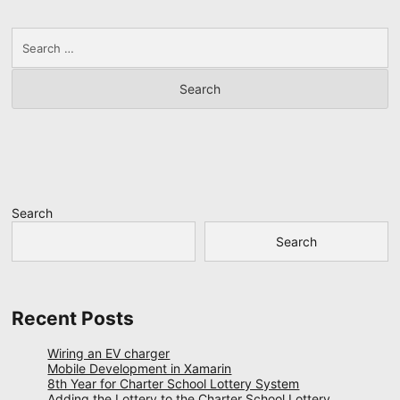
Search
for:
Search
Search
Recent Posts
Wiring an EV charger
Mobile Development in Xamarin
8th Year for Charter School Lottery System
Adding the Lottery to the Charter School Lottery