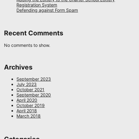
Registration System
Defending against Form Spam
Recent Comments
No comments to show.
Archives
September 2023
July 2023
October 2021
September 2020
April 2020
October 2019
April 2018
March 2018