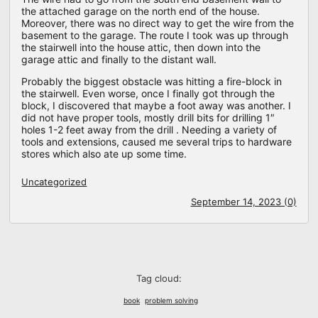
the attached garage on the north end of the house.
Moreover, there was no direct way to get the wire from the
basement to the garage. The route I took was up through
the stairwell into the house attic, then down into the
garage attic and finally to the distant wall.
Probably the biggest obstacle was hitting a fire-block in
the stairwell. Even worse, once I finally got through the
block, I discovered that maybe a foot away was another. I
did not have proper tools, mostly drill bits for drilling 1″
holes 1-2 feet away from the drill . Needing a variety of
tools and extensions, caused me several trips to hardware
stores which also ate up some time.
Uncategorized
September 14, 2023 (0)
Tag cloud:
book
problem solving