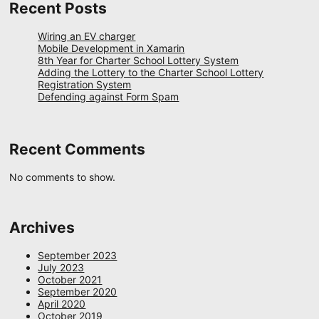
Recent Posts
Wiring an EV charger
Mobile Development in Xamarin
8th Year for Charter School Lottery System
Adding the Lottery to the Charter School Lottery
Registration System
Defending against Form Spam
Recent Comments
No comments to show.
Archives
September 2023
July 2023
October 2021
September 2020
April 2020
October 2019