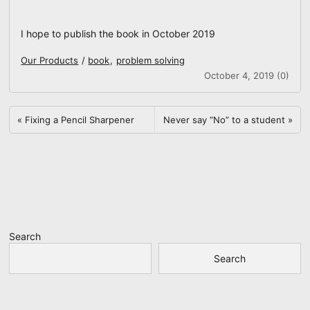
I hope to publish the book in October 2019
Our Products
/
book
,
problem solving
October 4, 2019 (0)
«
Fixing a Pencil Sharpener
Never say “No” to a student
»
Search
Search