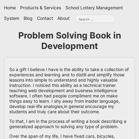
Skip
Home
Products & Services
School Lottery Management
navigation
Search
System
Blog
Contact
About
for:
Problem Solving Book in
Development
So a gift I believe I have is the ability to take a collection of
experiences and learning and to distill and simplify those
lessons into simple to understand and highly valuable
instruction. I noticed this ability as a technical trainer
teaching web development and business intelligence
software. I often had people compliment me on make
things easy to learn. I shy away from insider language,
develop real-life analogies,in general encourage my
students and truly care about their outcome.
To that, I am in the process of writing a book describing a
generalized approach to solving any type of problem.
Over the span of my life, I have fixed cars, bicycles,