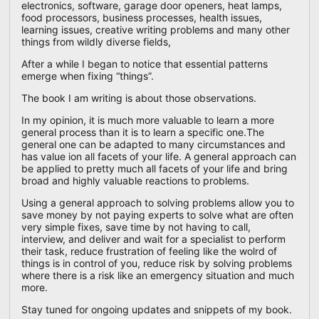
electronics, software, garage door openers, heat lamps,
food processors, business processes, health issues,
learning issues, creative writing problems and many other
things from wildly diverse fields,
After a while I began to notice that essential patterns
emerge when fixing “things”.
The book I am writing is about those observations.
In my opinion, it is much more valuable to learn a more
general process than it is to learn a specific one.The
general one can be adapted to many circumstances and
has value ion all facets of your life. A general approach can
be applied to pretty much all facets of your life and bring
broad and highly valuable reactions to problems.
Using a general approach to solving problems allow you to
save money by not paying experts to solve what are often
very simple fixes, save time by not having to call,
interview, and deliver and wait for a specialist to perform
their task, reduce frustration of feeling like the wolrd of
things is in control of you, reduce risk by solving problems
where there is a risk like an emergency situation and much
more.
Stay tuned for ongoing updates and snippets of my book.