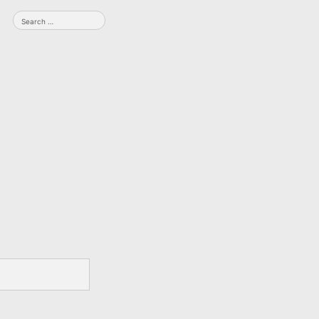
Search
for: