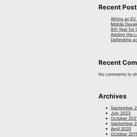
Recent Post
Wiring an EV
Mobile Devel
8th Year for
Adding the L
Defending a
Recent Co
No comments to s
Archives
September 
July 2023
October 202
September 
April 2020
October 201