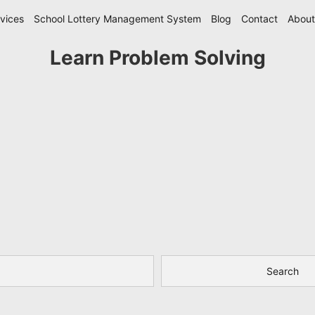
vices
School Lottery Management System
Blog
Contact
About
Learn Problem Solving
Search