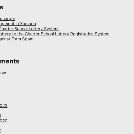
s
 charger
opment in Xamarin
 Charter School Lottery System
ottery to the Charter School Lottery Registration System
gainst Form Spam
mments
how.
2023
1
2020
9