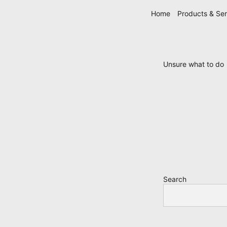
Skip
Home
Products & Ser
navigation
Unsure what to do
Search