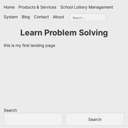
Skip
Home
Products & Services
School Lottery Management
navigation
Search
System
Blog
Contact
About
for:
Learn Problem Solving
this is my first landing page
Search
Search