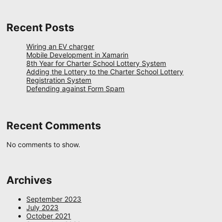
Recent Posts
Wiring an EV charger
Mobile Development in Xamarin
8th Year for Charter School Lottery System
Adding the Lottery to the Charter School Lottery
Registration System
Defending against Form Spam
Recent Comments
No comments to show.
Archives
September 2023
July 2023
October 2021